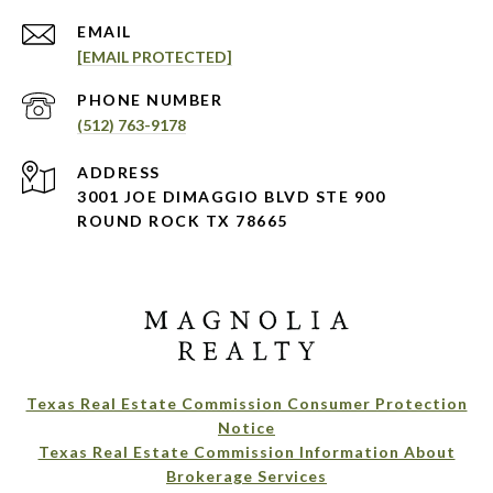
EMAIL
[EMAIL PROTECTED]
PHONE NUMBER
(512) 763-9178
ADDRESS
3001 JOE DIMAGGIO BLVD STE 900
ROUND ROCK TX 78665
Texas Real Estate Commission Consumer Protection
Notice
Texas Real Estate Commission Information About
Brokerage Services​​​​​