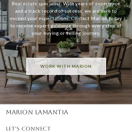
Real estate specialist. With years of experience
and a track record of success, we are here to
exceed your expectations. Contact Marion today
to receive expert guidance through every step of
your buying or selling journey.
WORK WITH MARION
MARION LAMANTIA
LET'S CONNECT