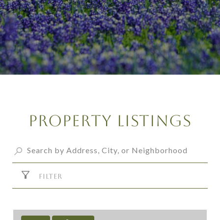
Property Listings
FILTER