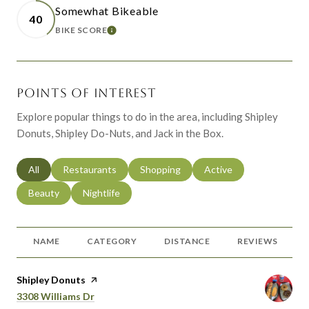
Somewhat Bikeable
40
BIKE SCORE
LEARN MORE
POINTS OF INTEREST
Explore popular things to do in the area, including Shipley
Donuts, Shipley Do-Nuts, and Jack in the Box.
Search businesses related to
All
Search businesses related to
Restaurants
Search businesses related to
Shopping
Search businesses relat
Active
Search businesses related to
Beauty
Search businesses related to
Nightlife
NAME
CATEGORY
DISTANCE
REVIEWS
Visit the
Shipley Donuts
page on Yelp
Search
on Google Maps
3308 Williams Dr