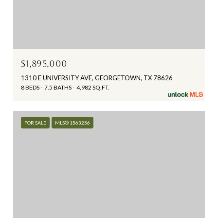
$1,895,000
1310 E UNIVERSITY AVE, GEORGETOWN, TX 78626
8 BEDS
7.5 BATHS
4,982 SQ.FT.
FOR SALE
MLS® 1563256