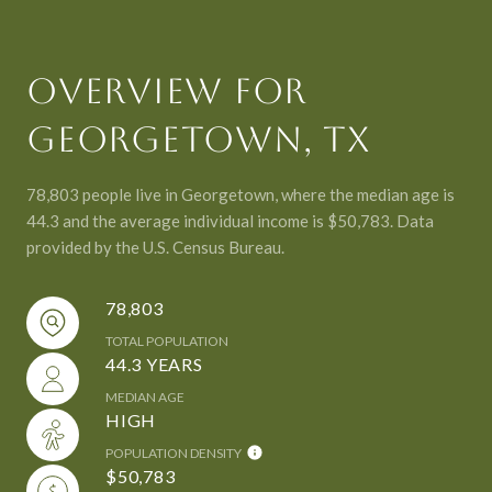
OVERVIEW FOR
GEORGETOWN, TX
78,803 people live in Georgetown, where the median age is
44.3 and the average individual income is $50,783. Data
provided by the U.S. Census Bureau.
78,803
TOTAL POPULATION
44.3 YEARS
MEDIAN AGE
HIGH
POPULATION DENSITY
$50,783