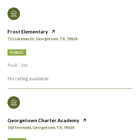
Frost Elementary
711 Lakeway Dr, Georgetown, TX, 78628
PUBLIC
PreK - 5th
No rating available
Georgetown Charter Academy
302 Serenada, Georgetown, TX, 78628