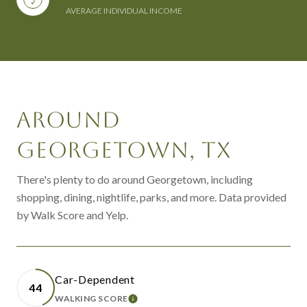
AVERAGE INDIVIDUAL INCOME
AROUND
GEORGETOWN, TX
There's plenty to do around Georgetown, including
shopping, dining, nightlife, parks, and more. Data provided
by Walk Score and Yelp.
Car-Dependent
44
WALKING SCORE
LEARN MORE