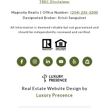
​​​​​​​TREC Disclaimer
Magnolia Realty | Office Number:
(254) 235-3200
Designated Broker: Kristi Sanguinet
All information is deemed reliable but not guaranteed and
should be independently reviewed and verified.
Real Estate Website Design by
Luxury Presence