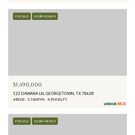
FOR SALE
MLS® 9536859
$1,490,000
122 DAWANA LN, GEORGETOWN, TX 78628
4 BEDS
5.5 BATHS
4,954 SQ.FT.
FOR SALE
MLS® 5487824