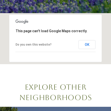
This page can't load Google Maps correctly.
OK
Do you own this website?
EXPLORE OTHER
NEIGHBORHOODS