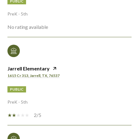
PUBLIC
PreK - 5th
No rating available
Jarrell Elementary
1615 Cr 313, Jarrell, TX, 76537
PUBLIC
PreK - 5th
2/5