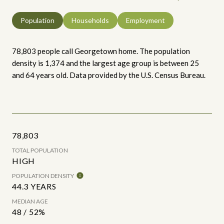
Population
Households
Employment
78,803 people call Georgetown home. The population
density is 1,374 and the largest age group is
between 25
and 64 years old.
Data provided by the U.S. Census Bureau.
78,803
TOTAL POPULATION
HIGH
POPULATION DENSITY
44.3 YEARS
MEDIAN AGE
48 / 52%