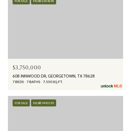
FOR SALE
MLS® 2364696
$3,750,000
608 INNWOOD DR, GEORGETOWN, TX 78628
7 BEDS
7 BATHS
7,550 SQ.FT.
FOR SALE
MLS® 9493195