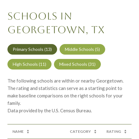
SCHOOLS IN
GEORGETOWN, TX
Primary Schools (
13
)
Middle Schools (
5
)
High Schools (
11
)
Mixed Schools (
31
)
The following schools are within or nearby Georgetown.
The rating and statistics can serve as a starting point to
make baseline comparisons on the right schools for your
family.
NAME
CATEGORY
RATING