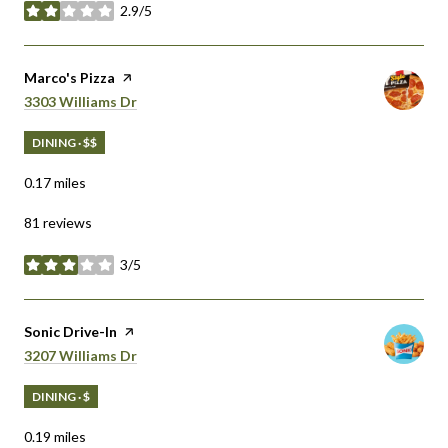
2.9/5
stars
Visit the
Marco's Pizza
page on Yelp
Search
on Google Maps
3303 Williams Dr
DINING · $$
0.17
miles
81 reviews
3/5
stars
Visit the
Sonic Drive-In
page on Yelp
Search
on Google Maps
3207 Williams Dr
DINING · $
0.19
miles