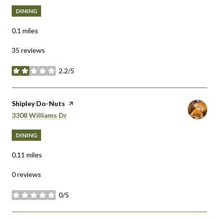
DINING
0.1
miles
35 reviews
2.2/5
stars
Visit the
Shipley Do-Nuts
page on Yelp
Search
on Google Maps
3308 Williams Dr
DINING
0.11
miles
0 reviews
0/5
stars