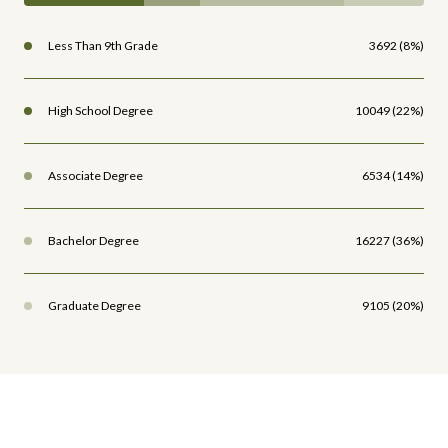
Less Than 9th Grade
3692 (8%)
High School Degree
10049 (22%)
Associate Degree
6534 (14%)
Bachelor Degree
16227 (36%)
Graduate Degree
9105 (20%)