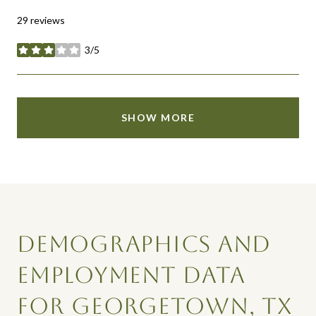
29 reviews
3/5
stars
SHOW MORE
DEMOGRAPHICS AND
EMPLOYMENT DATA
FOR GEORGETOWN, TX