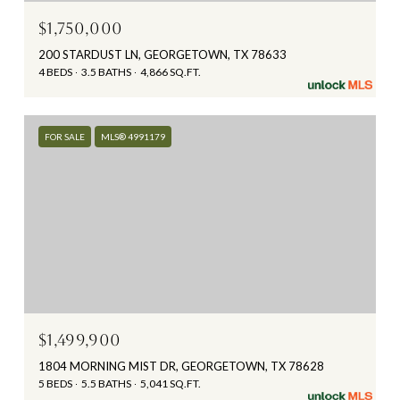
$1,750,000
200 STARDUST LN, GEORGETOWN, TX 78633
4 BEDS
3.5 BATHS
4,866 SQ.FT.
FOR SALE
MLS® 4991179
$1,499,900
1804 MORNING MIST DR, GEORGETOWN, TX 78628
5 BEDS
5.5 BATHS
5,041 SQ.FT.