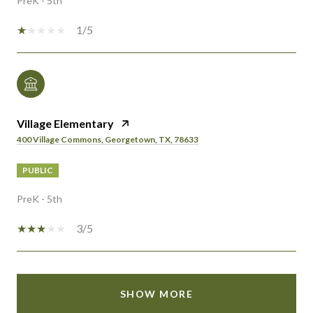
PreK - 5th
1/5
Village Elementary
400 Village Commons, Georgetown, TX, 78633
PUBLIC
PreK - 5th
3/5
SHOW MORE