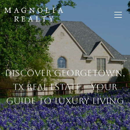
Discover Georgetown,
TX Real Estate – Your
Guide To Luxury Living