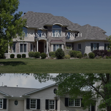
SANTA RITA RANCH