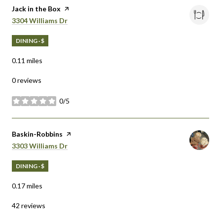
Visit the
Jack in the Box
page on Yelp
Search
on Google Maps
3304 Williams Dr
DINING · $
0.11
miles
0 reviews
0/5
stars
Visit the
Baskin-Robbins
page on Yelp
Search
on Google Maps
3303 Williams Dr
DINING · $
0.17
miles
42 reviews