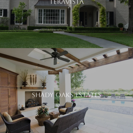
TERAVISTA
SHADY OAKS ESTATES