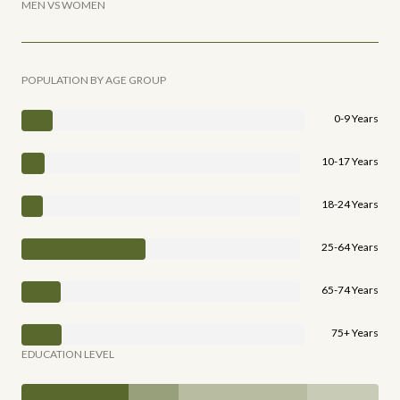
MEN VS WOMEN
POPULATION BY AGE GROUP
0-9 Years
10-17 Years
18-24 Years
25-64 Years
65-74 Years
75+ Years
EDUCATION LEVEL