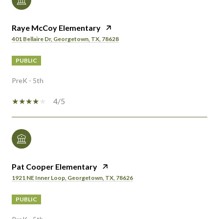
Raye McCoy Elementary
401 Bellaire Dr, Georgetown, TX, 78628
PUBLIC
PreK - 5th
4/5
Pat Cooper Elementary
1921 NE Inner Loop, Georgetown, TX, 78626
PUBLIC