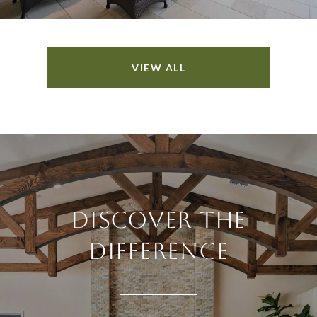
VIEW ALL
DISCOVER THE
DIFFERENCE