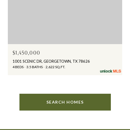
$1,450,000
1001 SCENIC DR, GEORGETOWN, TX 78626
4 BEDS
3.5 BATHS
2,622 SQ.FT.
SEARCH HOMES