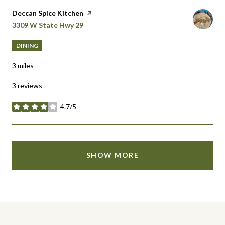
Visit the
Deccan Spice Kitchen
page on Yelp
Search
on Google Maps
3309 W State Hwy 29
DINING
3
miles
3 reviews
4.7/5
stars
SHOW MORE