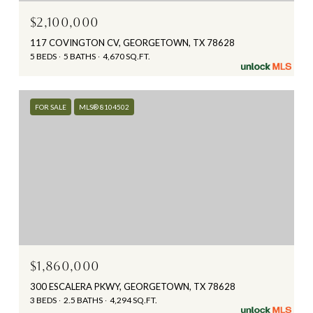
$2,100,000
117 COVINGTON CV, GEORGETOWN, TX 78628
5 BEDS
5 BATHS
4,670 SQ.FT.
FOR SALE
MLS® 8104502
$1,860,000
300 ESCALERA PKWY, GEORGETOWN, TX 78628
3 BEDS
2.5 BATHS
4,294 SQ.FT.