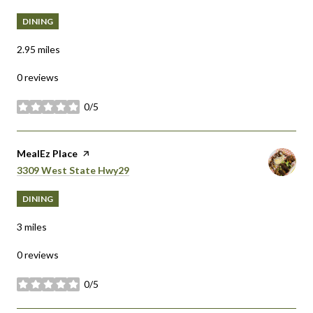
DINING
2.95
miles
0 reviews
0/5
stars
Visit the
MealEz Place
page on Yelp
Search
on Google Maps
3309 West State Hwy29
DINING
3
miles
0 reviews
0/5
stars