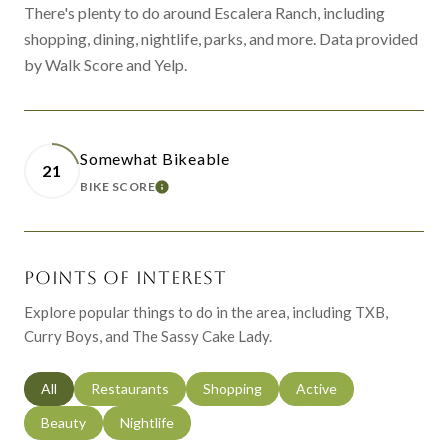
There's plenty to do around Escalera Ranch, including
shopping, dining, nightlife, parks, and more. Data provided
by Walk Score and Yelp.
Somewhat Bikeable
21
BIKE SCORE
LEARN MORE
POINTS OF INTEREST
Explore popular things to do in the area, including TXB,
Curry Boys, and The Sassy Cake Lady.
Search businesses related to
All
Search businesses related to
Restaurants
Search businesses related to
Shopping
Search businesses relat
Active
Search businesses related to
Beauty
Search businesses related to
Nightlife