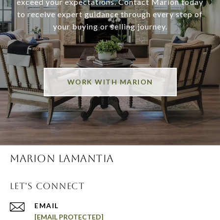
exceed your expectations. Contact Marion today
to receive expert guidance through every step of
your buying or selling journey.
WORK WITH MARION
MARION LAMANTIA
LET'S CONNECT
EMAIL
[EMAIL PROTECTED]