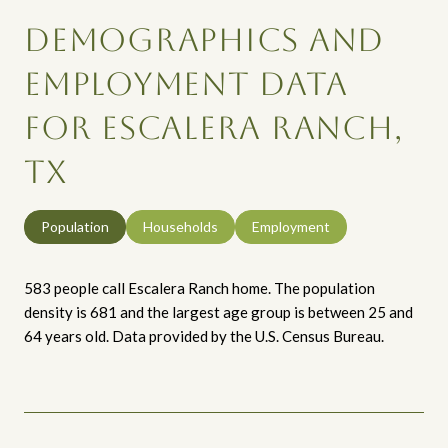
DEMOGRAPHICS AND
EMPLOYMENT DATA
FOR ESCALERA RANCH,
TX
Population
Households
Employment
583 people call Escalera Ranch home. The population
density is 681 and the largest age group is
between 25 and
64 years old.
Data provided by the U.S. Census Bureau.