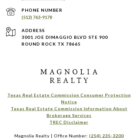
PHONE NUMBER
(512) 763-9178
ADDRESS
3001 JOE DIMAGGIO BLVD STE 900
ROUND ROCK TX 78665
Texas Real Estate Commission Consumer Protection
Notice
Texas Real Estate Commission Information About
Brokerage Services​​​​​
​​​​​​​TREC Disclaimer
Magnolia Realty | Office Number:
(254) 235-3200