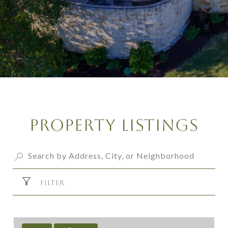
Property Listings
FILTER