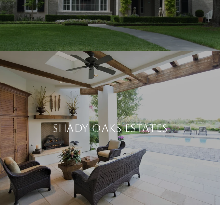
SHADY OAKS ESTATES