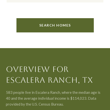
SEARCH HOMES
OVERVIEW FOR
ESCALERA RANCH, TX
583 people live in Escalera Ranch, where the median age is
40 and the average individual income is $114,023. Data
provided by the U.S. Census Bureau.