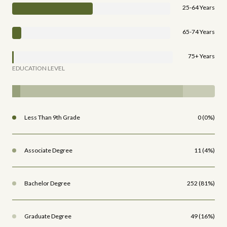
25-64 Years
65-74 Years
75+ Years
EDUCATION LEVEL
Less Than 9th Grade
0 (0%)
Associate Degree
11 (4%)
Bachelor Degree
252 (81%)
Graduate Degree
49 (16%)