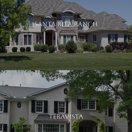
SANTA RITA RANCH
TERAVISTA