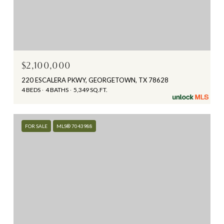
$2,100,000
220 ESCALERA PKWY, GEORGETOWN, TX 78628
4 BEDS
4 BATHS
5,349 SQ.FT.
FOR SALE
MLS® 7043988