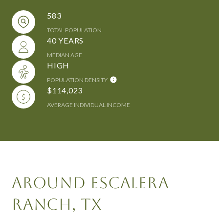
583
TOTAL POPULATION
40 YEARS
MEDIAN AGE
HIGH
POPULATION DENSITY
$114,023
AVERAGE INDIVIDUAL INCOME
AROUND ESCALERA
RANCH, TX