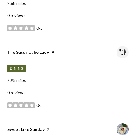
2.68
miles
0 reviews
0/5
stars
Visit the
The Sassy Cake Lady
page on Yelp
DINING
2.95
miles
0 reviews
0/5
stars
Visit the
Sweet Like Sunday
page on Yelp