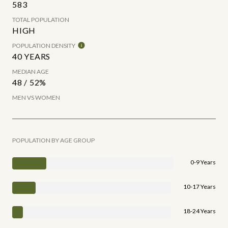
583
TOTAL POPULATION
HIGH
POPULATION DENSITY
40 YEARS
MEDIAN AGE
48 / 52%
MEN VS WOMEN
POPULATION BY AGE GROUP
0-9 Years
10-17 Years
18-24 Years