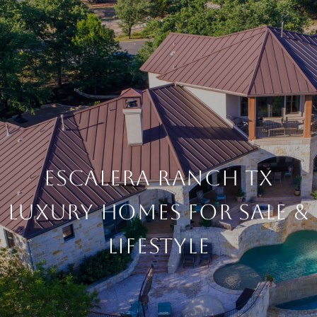
Escalera Ranch TX
Luxury Homes For Sale &
Lifestyle