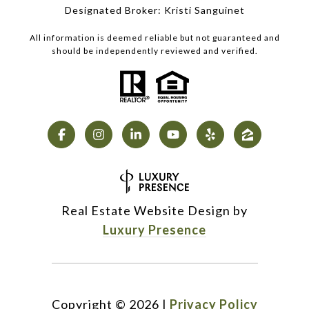
Designated Broker: Kristi Sanguinet
All information is deemed reliable but not guaranteed and
should be independently reviewed and verified.
Real Estate Website Design by
Luxury Presence
Copyright ©
2026
|
Privacy Policy