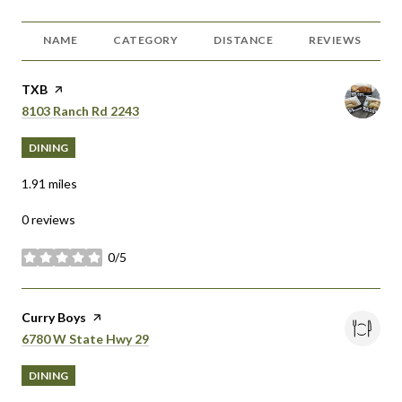
NAME
CATEGORY
DISTANCE
REVIEWS
Visit the
TXB
page on Yelp
Search
on Google Maps
8103 Ranch Rd 2243
DINING
1.91
miles
0 reviews
0/5
stars
Visit the
Curry Boys
page on Yelp
Search
on Google Maps
6780 W State Hwy 29
DINING