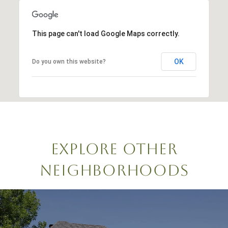
This page can't load Google Maps correctly.
OK
Do you own this website?
EXPLORE OTHER
NEIGHBORHOODS