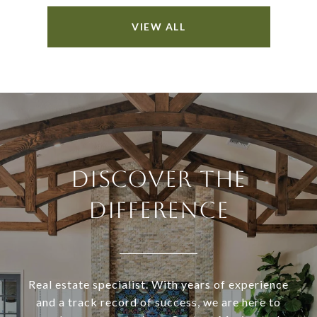
VIEW ALL
DISCOVER THE
DIFFERENCE
Real estate specialist. With years of experience
and a track record of success, we are here to