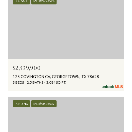
FOR SALE
MLS® 9774524
$2,499,900
125 COVINGTON CV, GEORGETOWN, TX 78628
3 BEDS
2.5 BATHS
3,084 SQ.FT.
PENDING
MLS® 3505537