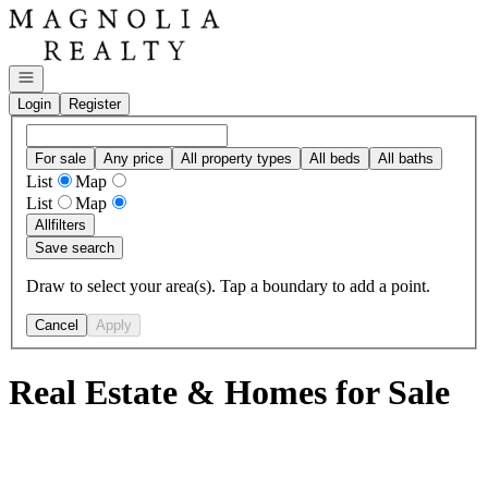
Go to: Homepage
Open navigation
Login
Register
For sale
Any price
All property types
All beds
All baths
List
Map
List
Map
All
filters
Save search
Draw to select your area(s). Tap a boundary to add a point.
Cancel
Apply
Real Estate & Homes for Sale